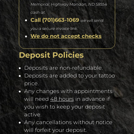
Memorial. Highway Mandan, ND 58554
cash at.
Call (701)663-1069
we will send
you a secure invoice link.
We do not accept checks
Deposit Policies
Deposits are non-refundable.
Deposits are added to your tattoo
price.
Any changes with appointments
will need
48 hours
in advance if
you wish to keep your deposit
active.
Any cancellations without notice
will forfeit your deposit.