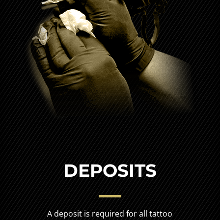
DEPOSITS
A deposit is required for all tattoo