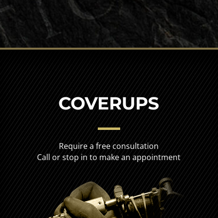
COVERUPS
Require a free consultation
Call or stop in to make an appointment