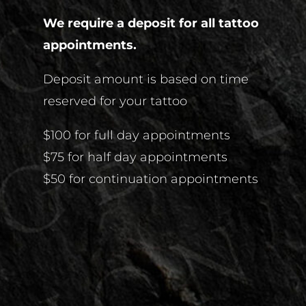
We require a deposit for all tattoo
appointments.
Deposit amount is based on time
reserved for your tattoo
$100 for full day appointments
$75 for half day appointments
$50 for continuation appointments