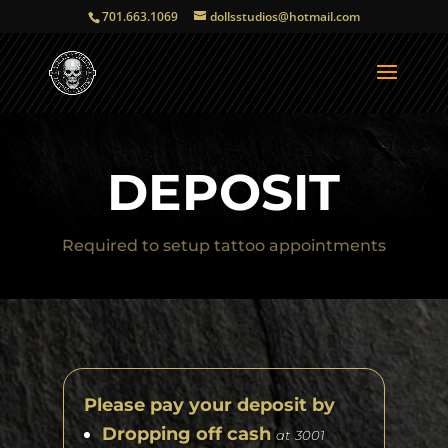
701.663.1069
dollsstudios@hotmail.com
DEPOSIT
Required to setup tattoo appointments
Please pay your deposit by
Dropping off
cash
at
3001