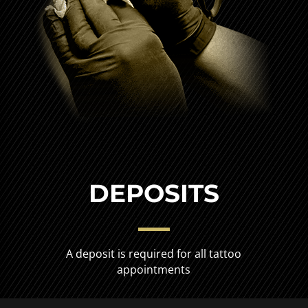
DEPOSITS
A deposit is required for all tattoo
appointments