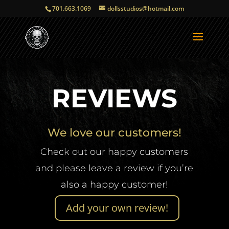
701.663.1069
dollsstudios@hotmail.com
REVIEWS
We love our customers!
Check out our happy customers
and please leave a review if you’re
also a happy customer!
Add your own review!