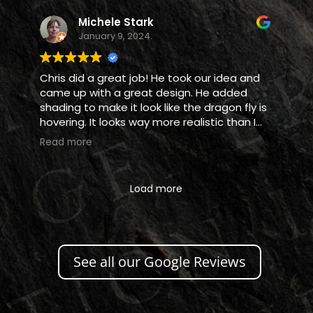
Michele Stark
January 9, 2024.
Chris did a great job! He took our idea and
came up with a great design. He added
shading to make it look like the dragon fly is
hovering. It looks way more realistic than I
thought it would. Love it!
Read more
Load more
See all our Google Reviews