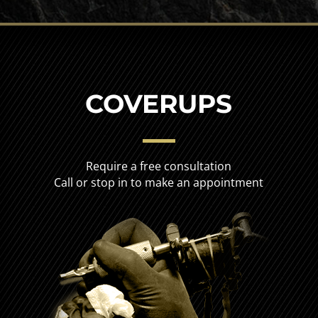
COVERUPS
Require a free consultation
Call or stop in to make an appointment