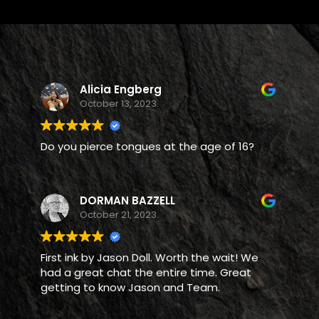
Alicia Engberg
October 13, 2023.
Do you pierce tongues at the age of 16?
DORMAN BAZZELL
October 21, 2023.
First ink by Jason Doll. Worth the wait! We
had a great chat the entire time. Great
getting to know Jason and Team.